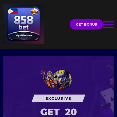
GET BONUS
EXCLUSIVE
GET
20