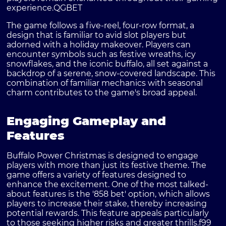
experience.
QGBET
The game follows a five-reel, four-row format, a
design that is familiar to avid slot players but
adorned with a holiday makeover. Players can
encounter symbols such as festive wreaths, icy
snowflakes, and the iconic buffalo, all set against a
backdrop of a serene, snow-covered landscape. This
combination of familiar mechanics with seasonal
charm contributes to the game's broad appeal.
Engaging Gameplay and
Features
Buffalo Power Christmas is designed to engage
players with more than just its festive theme. The
game offers a variety of features designed to
enhance the excitement. One of the most talked-
about features is the '858 bet' option, which allows
players to increase their stake, thereby increasing
potential rewards. This feature appeals particularly
to those seeking higher risks and greater thrills.
f99