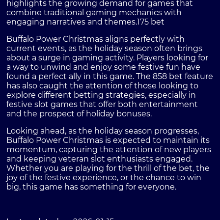
highlights the growing demand for games that
combine traditional gaming mechanics with
engaging narratives and themes.
175 bet
Buffalo Power Christmas aligns perfectly with
current events, as the holiday season often brings
about a surge in gaming activity. Players looking for
a way to unwind and enjoy some festive fun have
found a perfect ally in this game. The 858 bet feature
has also caught the attention of those looking to
explore different betting strategies, especially in
festive slot games that offer both entertainment
and the prospect of holiday bonuses.
Looking ahead, as the holiday season progresses,
Buffalo Power Christmas is expected to maintain its
momentum, capturing the attention of new players
and keeping veteran slot enthusiasts engaged.
Whether you are playing for the thrill of the bet, the
joy of the festive experience, or the chance to win
big, this game has something for everyone.