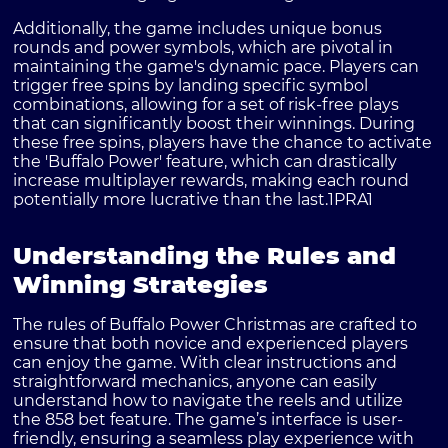
Additionally, the game includes unique bonus
rounds and power symbols, which are pivotal in
maintaining the game's dynamic pace. Players can
trigger free spins by landing specific symbol
combinations, allowing for a set of risk-free plays
that can significantly boost their winnings. During
these free spins, players have the chance to activate
the 'Buffalo Power' feature, which can drastically
increase multiplayer rewards, making each round
potentially more lucrative than the last.
1PRA1
Understanding the Rules and
Winning Strategies
The rules of Buffalo Power Christmas are crafted to
ensure that both novice and experienced players
can enjoy the game. With clear instructions and
straightforward mechanics, anyone can easily
understand how to navigate the reels and utilize
the 858 bet feature. The game’s interface is user-
friendly, ensuring a seamless play experience with