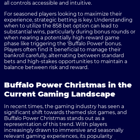
all controls accessible and intuitive.
For seasoned players looking to maximize their
experience, strategic betting is key. Understanding
when to utilize the 858 bet option can lead to
substantial wins, particularly during bonus rounds or
when nearing a potentially high-reward game
phase like triggering the 'Buffalo Power' bonus.
Players often find it beneficial to manage their
bankroll carefully, alternating between standard
bets and high-stakes opportunities to maintain a
balance between risk and reward.
Buffalo Power Christmas in the
Current Gaming Landscape
In recent times, the gaming industry has seen a
significant shift towards themed slot games, and
Buffalo Power Christmas stands out as a
representation of this trend. With players
increasingly drawn to immersive and seasonally
relevant gaming experiences, its popularity