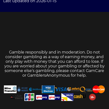
Last updated on 2026-01-15
Gamble responsibly and in moderation. Do not
consider gambling as a way of earning money, and
only play with money that you can afford to lose. If
you are worried about your gambling or affected by
someone else’s gambling, please contact
GamCare
or
GamblersAnonymous
for help.