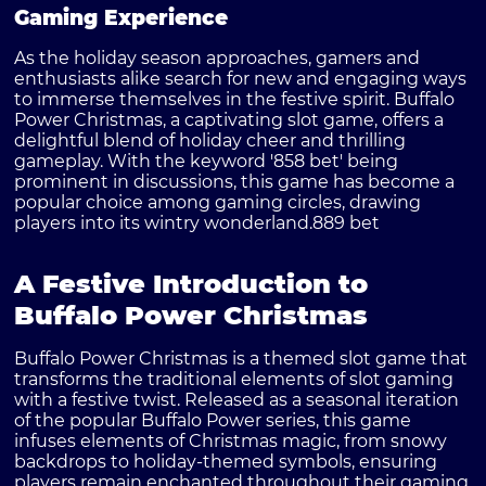
Gaming Experience
As the holiday season approaches, gamers and
enthusiasts alike search for new and engaging ways
to immerse themselves in the festive spirit. Buffalo
Power Christmas, a captivating slot game, offers a
delightful blend of holiday cheer and thrilling
gameplay. With the keyword '858 bet' being
prominent in discussions, this game has become a
popular choice among gaming circles, drawing
players into its wintry wonderland.
889 bet
A Festive Introduction to
Buffalo Power Christmas
Buffalo Power Christmas is a themed slot game that
transforms the traditional elements of slot gaming
with a festive twist. Released as a seasonal iteration
of the popular Buffalo Power series, this game
infuses elements of Christmas magic, from snowy
backdrops to holiday-themed symbols, ensuring
players remain enchanted throughout their gaming