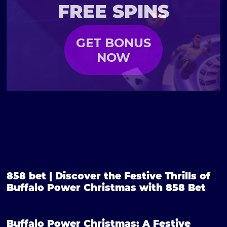
FREE SPINS
GET BONUS
NOW
858 bet | Discover the Festive Thrills of
Buffalo Power Christmas with 858 Bet
Buffalo Power Christmas: A Festive