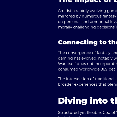
Amidst a rapidly evolving gam
mirrored by numerous fantasy of
on personal and emotional lev
morally challenging decisions.
Connecting to t
The convergence of fantasy and 
gaming has evolved, notably w
War itself does not incorporat
consumed worldwide.
889 bet
The intersection of tradition
broader experiences that blend
Diving into 
Structured yet flexible,
God of