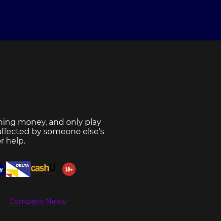
ning money, and only play
 affected by someone else’s
r help.
Company News