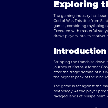
Exploring t
The gaming industry has been 
God of War
. This title from S
games, combining mythological 
Executed with masterful storyt
draws players into its captivati
Introduction
Stripping the franchise down to
journey of Kratos, a former Gr
after the tragic demise of his 
the highest peak of the nine r
The game is set against the ba
mythology. As the player progre
ravaged lands of Muspelheim, e