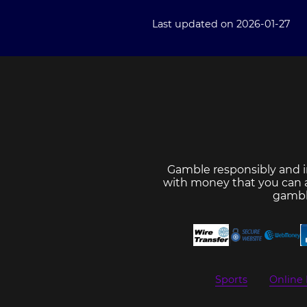
Last updated on 2026-01-27
Gamble responsibly and i
with money that you can af
gambl
Sports
Online