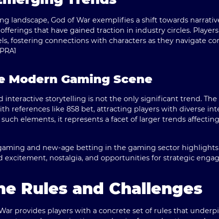
ing landscape,
God of War
exemplifies a shift towards narrativ
ferings that have gained traction in industry circles. Players
els, fostering connections with characters as they navigate 
1PRA1
he Modern Gaming Scene
interactive storytelling is not the only significant trend. Th
ith references like
858 bet
, attracting players with diverse i
e such elements, it represents a facet of larger trends affec
al gaming and new-age betting in the gaming sector highlig
 excitement, nostalgia, and opportunities for strategic eng
the Rules and Challenges
 War
provides players with a concrete set of rules that underp