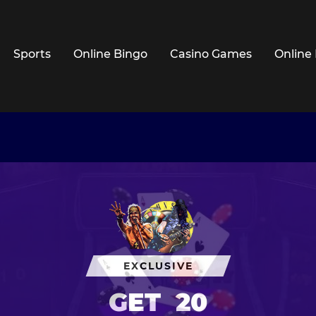
Sports
Online Bingo
Casino Games
Online
EXCLUSIVE
GET
20