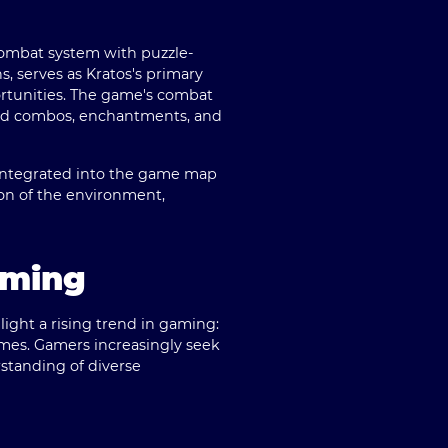
 combat system with puzzle-
s, serves as Kratos's primary
ortunities. The game's combat
and combos, enchantments, and
s integrated into the game map
ion of the environment,
aming
ight a rising trend in gaming:
ames. Gamers increasingly seek
rstanding of diverse