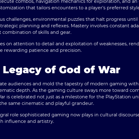
cute combos, navigation mechanics for exploration, and an ex
tomization that tailors encounters to a player's preferred style
s challenges, environmental puzzles that halt progress until 
strategic planning and reflexes. Mastery involves constant ada
t combination of skills and gear.
s on attention to detail and exploitation of weaknesses, re
e rewarding patience and precision.
 Legacy of God of War
vate audiences and mold the tapestry of modern gaming with 
thematic depth. As the gaming culture sways more toward com
r is celebrated not just as a milestone for the PlayStation un
e the same cinematic and playful grandeur.
ral role sophisticated gaming now plays in cultural discourse,
 influence and artistry.