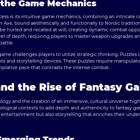
 the Game Mechanics
ccess is its intuitive game mechanics, combining an intricate
 Axe, bound aesthetically and functionally to Nordic tradition
 be hurled and recalled at will, creating dynamic combat opp
el of depth, requiring players to master weapon upgrades 
battle.
 game challenges players to utilize strategic thinking. Puzzle
s and storytelling devices. These puzzles require manipulat
plative pace that contrasts the intense combat.
nd the Rise of Fantasy G
logy and the creation of an immersive, cultural universe highl
logical contexts to add depth and authenticity to fantasy g
 entertainment but also storytelling that enriches their unde
Emerging Trends