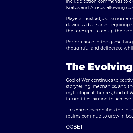
include action commands to exe
Kratos and Atreus, allowing cus
Players must adjust to numerou
devious adversaries requiring 
the foresight to equip the righ
Performance in the game hinge
thoughtful and deliberate whil
The Evolving
God of War
continues to capti
storytelling, mechanics, and 
mythological themes, God of Wa
future titles aiming to achiev
This game exemplifies the integ
realms continue to grow in both
QGBET