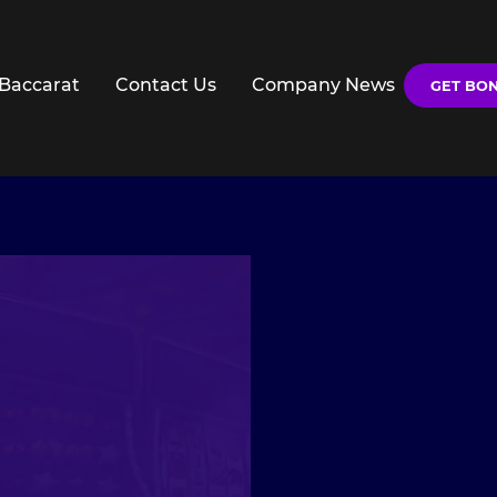
 Baccarat
Contact Us
Company News
GET BO