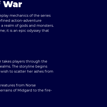
f War
play mechanics of the series
defined action-adventure
o a realm of gods and monsters.
e; it is an epic odyssey that
r
takes players through the
ealms. The storyline begins
 wish to scatter her ashes from
 creatures from Norse
errains of Midgard to the fire-