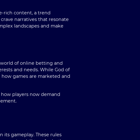
e-rich content, a trend
 crave narratives that resonate
complex landscapes and make
e world of online betting and
nterests and needs. While God of
ting how games are marketed and
hts how players now demand
agement.
in its gameplay. These rules