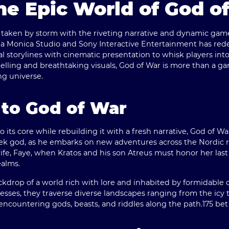
he Epic World of God o
taken by storm with the riveting narrative and dynamic game
anta Monica Studio and Sony Interactive Entertainment has re
storylines with cinematic presentation to whisk players int
elling and breathtaking visuals,
God of War
is more than a gam
ng universe.
 to God of War
 its core while rebuilding it with a fresh narrative,
God of Wa
eek god, as he embarks on new adventures across the Nordic r
wife, Faye, when Kratos and his son Atreus must honor her last
ealms.
ckdrop of a world rich with lore and inhabited by formidable
sses, they traverse diverse landscapes ranging from the icy t
ncountering gods, beasts, and riddles along the path.
175 bet