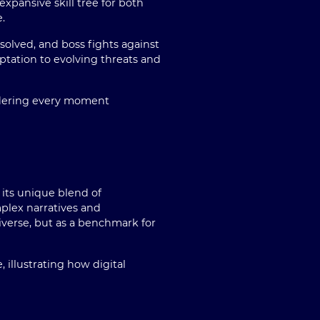
pansive skill tree for both
.
solved, and boss fights against
ptation to evolving threats and
ndering every moment
its unique blend of
plex narratives and
iverse, but as a benchmark for
 illustrating how digital