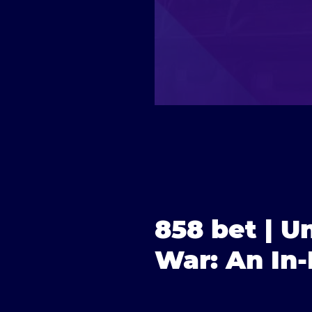
858 bet | U
War: An In