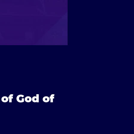
 of God of