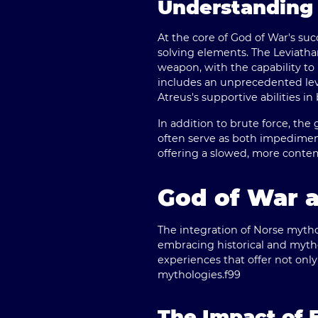
Understanding
At the core of
God of War
's su
solving elements. The Leviathan
weapon, with the capability to
includes an unprecedented lev
Atreus's supportive abilities in 
In addition to brute force, the
often serve as both impediment
offering a slowed, more contem
God of War a
The integration of Norse mytho
embracing historical and mytho
experiences that offer not only
mythologies.
f99
The Impact of 