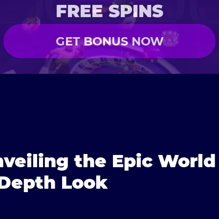
FREE SPINS
GET BONUS NOW
nveiling the Epic World
-Depth Look