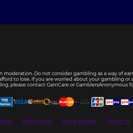
n moderation. Do not consider gambling as a way of ear
ford to lose. If you are worried about your gambling or
ing, please contact
GamCare
or
GamblersAnonymous
fo
 Bingo
Casino Games
Online Baccarat
Contact Us