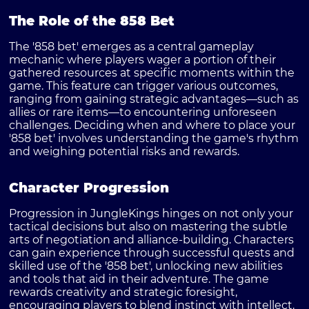
The Role of the 858 Bet
The '858 bet' emerges as a central gameplay
mechanic where players wager a portion of their
gathered resources at specific moments within the
game. This feature can trigger various outcomes,
ranging from gaining strategic advantages—such as
allies or rare items—to encountering unforeseen
challenges. Deciding when and where to place your
'858 bet' involves understanding the game's rhythm
and weighing potential risks and rewards.
Character Progression
Progression in JungleKings hinges on not only your
tactical decisions but also on mastering the subtle
arts of negotiation and alliance-building. Characters
can gain experience through successful quests and
skilled use of the '858 bet', unlocking new abilities
and tools that aid in their adventure. The game
rewards creativity and strategic foresight,
encouraging players to blend instinct with intellect.