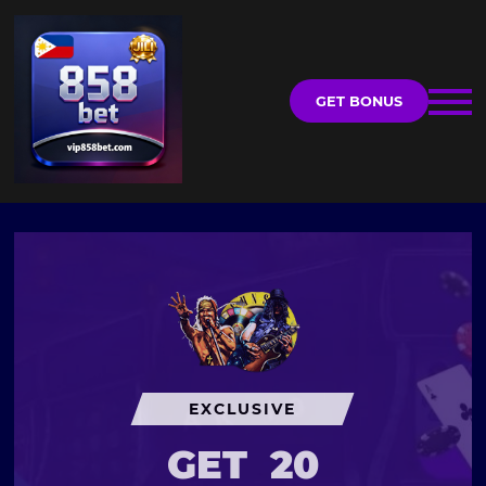
GET BONUS
EXCLUSIVE
GET
20