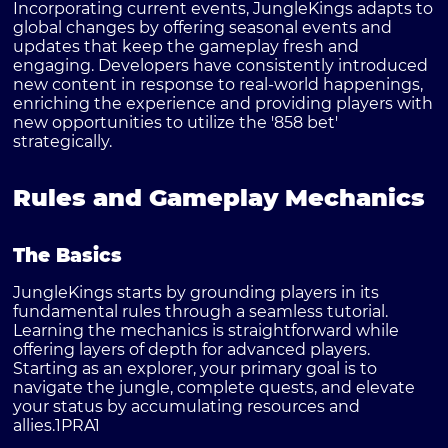
Incorporating current events, JungleKings adapts to
global changes by offering seasonal events and
updates that keep the gameplay fresh and
engaging. Developers have consistently introduced
new content in response to real-world happenings,
enriching the experience and providing players with
new opportunities to utilize the '858 bet'
strategically.
Rules and Gameplay Mechanics
The Basics
JungleKings starts by grounding players in its
fundamental rules through a seamless tutorial.
Learning the mechanics is straightforward while
offering layers of depth for advanced players.
Starting as an explorer, your primary goal is to
navigate the jungle, complete quests, and elevate
your status by accumulating resources and
allies.
1PRA1