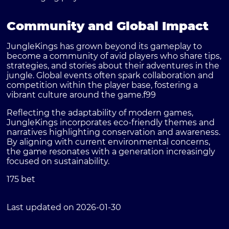
Community and Global Impact
JungleKings has grown beyond its gameplay to
become a community of avid players who share tips,
strategies, and stories about their adventures in the
jungle. Global events often spark collaboration and
competition within the player base, fostering a
vibrant culture around the game.
f99
Reflecting the adaptability of modern games,
JungleKings incorporates eco-friendly themes and
narratives highlighting conservation and awareness.
By aligning with current environmental concerns,
the game resonates with a generation increasingly
focused on sustainability.
175 bet
Last updated on 2026-01-30