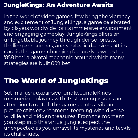
JungleKings: An Adventure Awaits
In the world of video games, few bring the vibrancy
and excitement of JungleKings, a game celebrated
by players worldwide for its immersive environment
and engaging gameplay. JungleKings offers an
unforgettable journey through dense forests,
thrilling encounters, and strategic decisions. At its
core is the game-changing feature known as the
'858 bet', a pivotal mechanic around which many
strategies are built.
889 bet
The World of JungleKings
Set in a lush, expansive jungle, JungleKings
mesmerizes players with its stunning visuals and
attention to detail. The game paints a vibrant
picture of its environment, teeming with diverse
wildlife and hidden treasures. From the moment
you step into this virtual jungle, expect the
unexpected as you unravel its mysteries and tackle
its challenges.