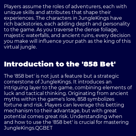
Players assume the roles of adventurers, each with
unique skills and attributes that shape their
experiences. The characters in JungleKings have
rich backstories, each adding depth and personality
to the game. As you traverse the dense foliage,
majestic waterfalls, and ancient ruins, every decision
you make will influence your path as the king of this
virtual jungle.
Introduction to the '858 Bet'
The '858 bet' is not just a feature but a strategic
cornerstone of JungleKings. It introduces an
intriguing layer to the game, combining elements of
luck and tactical thinking. Originating from ancient
myths within the game's lore, 858 symbolizes
fortune and risk. Players can leverage this betting
mechanism to their advantage, but with great
potential comes great risk. Understanding when
and how to use the '858 bet' is crucial for mastering
JungleKings.
QGBET