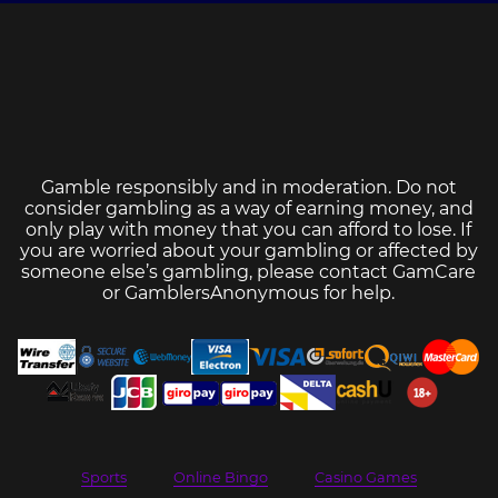
Gamble responsibly and in moderation. Do not
consider gambling as a way of earning money, and
only play with money that you can afford to lose. If
you are worried about your gambling or affected by
someone else’s gambling, please contact
GamCare
or
GamblersAnonymous
for help.
Sports
Online Bingo
Casino Games