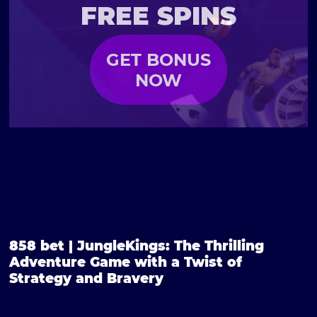
FREE SPINS
GET BONUS
NOW
858 bet | JungleKings: The Thrilling
Adventure Game with a Twist of
Strategy and Bravery