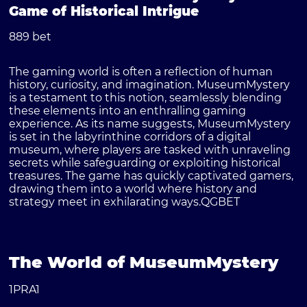
Game of Historical Intrigue
889 bet
The gaming world is often a reflection of human
history, curiosity, and imagination.
MuseumMystery
is a testament to this notion, seamlessly blending
these elements into an enthralling gaming
experience. As its name suggests, MuseumMystery
is set in the labyrinthine corridors of a digital
museum, where players are tasked with unraveling
secrets while safeguarding or exploiting historical
treasures. The game has quickly captivated gamers,
drawing them into a world where history and
strategy meet in exhilarating ways.
QGBET
The World of MuseumMystery
1PRA1