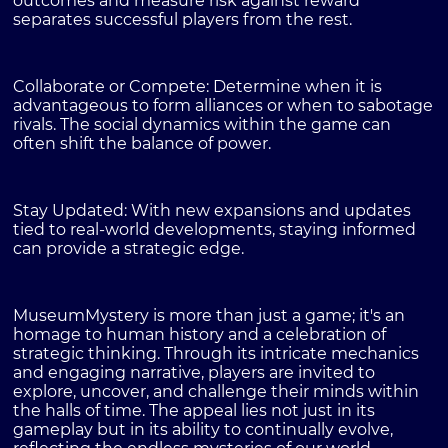
outcomes and measure risk against reward
separates successful players from the rest.
Collaborate or Compete:
Determine when it is
advantageous to form alliances or when to sabotage
rivals. The social dynamics within the game can
often shift the balance of power.
Stay Updated:
With new expansions and updates
tied to real-world developments, staying informed
can provide a strategic edge.
MuseumMystery is more than just a game; it's an
homage to human history and a celebration of
strategic thinking. Through its intricate mechanics
and engaging narrative, players are invited to
explore, uncover, and challenge their minds within
the halls of time. The appeal lies not just in its
gameplay but in its ability to continually evolve,