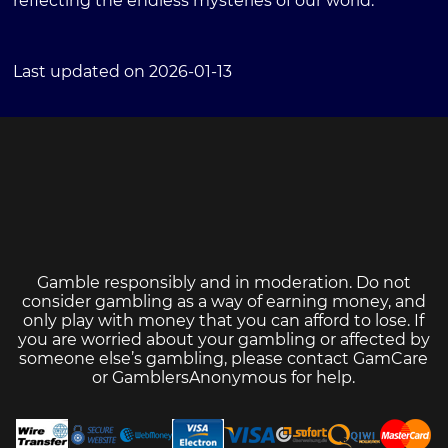
reflecting the endless mysteries of our world.
Last updated on 2026-01-13
Gamble responsibly and in moderation. Do not
consider gambling as a way of earning money, and
only play with money that you can afford to lose. If
you are worried about your gambling or affected by
someone else’s gambling, please contact
GamCare
or
GamblersAnonymous
for help.