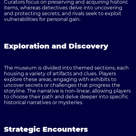
Curators focus on preserving and acquiring historic
items, whereas detectives delve into uncovering
and protecting secrets, and rivals seek to exploit
vulnerabilities for personal gain.
Exploration and Discovery
The museum is divided into themed sections, each
housing a variety of artifacts and clues. Players
explore these areas, engaging with exhibits to
uncover secrets or challenges that progress the
storyline. The narrative is non-linear, allowing players
to choose their path and delve deeper into specific
historical narratives or mysteries.
Strategic Encounters