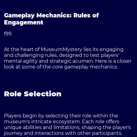
Gameplay Mechanics: Rules of
Engagement
f99
At the heart of MuseumMystery lies its engaging
and challenging rules, designed to test players'
mental agility and strategic acumen. Here is a closer
look at some of the core gameplay mechanics:
Role Selection
Players begin by selecting their role within the
museum's intricate ecosystem. Each role offers
unique abilities and limitations, shaping the player's
journey and interactions with other participants.