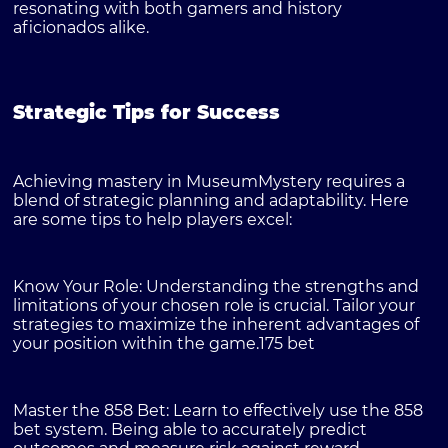
resonating with both gamers and history
aficionados alike.
Strategic Tips for Success
Achieving mastery in MuseumMystery requires a
blend of strategic planning and adaptability. Here
are some tips to help players excel:
Know Your Role:
Understanding the strengths and
limitations of your chosen role is crucial. Tailor your
strategies to maximize the inherent advantages of
your position within the game.
175 bet
Master the 858 Bet:
Learn to effectively use the 858
bet system. Being able to accurately predict