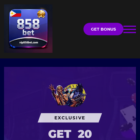
GET BONUS
EXCLUSIVE
GET
20