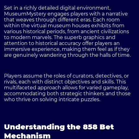
Set in a richly detailed digital environment,
MuseumMystery engages players with a narrative
that weaves through different eras. Each room
within the virtual museum houses exhibits from
various historical periods, from ancient civilizations
to modern marvels. The superb graphics and
attention to historical accuracy offer players an
immersive experience, making them feel as if they
are genuinely wandering through the halls of time.
Players assume the roles of curators, detectives, or
rivals, each with distinct objectives and skills. This
multifaceted approach allows for varied gameplay,
accommodating both strategic thinkers and those
who thrive on solving intricate puzzles.
Understanding the 858 Bet
Mechanism