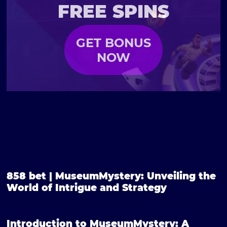
FREE SPINS
GET BONUS
NOW
858 bet | MuseumMystery: Unveiling the
World of Intrigue and Strategy
Introduction to MuseumMystery: A