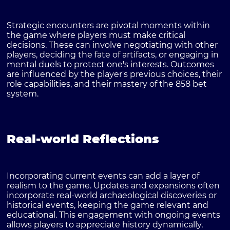
Strategic encounters are pivotal moments within
the game where players must make critical
decisions. These can involve negotiating with other
players, deciding the fate of artifacts, or engaging in
mental duels to protect one's interests. Outcomes
are influenced by the player's previous choices, their
role capabilities, and their mastery of the 858 bet
system.
Real-world Reflections
Incorporating current events can add a layer of
realism to the game. Updates and expansions often
incorporate real-world archaeological discoveries or
historical events, keeping the game relevant and
educational. This engagement with ongoing events
allows players to appreciate history dynamically,