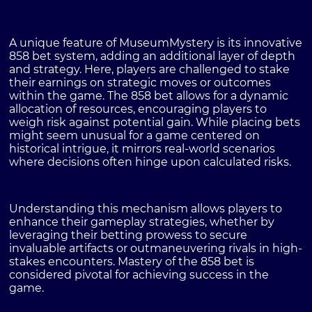
A unique feature of MuseumMystery is its innovative
858 bet system, adding an additional layer of depth
and strategy. Here, players are challenged to stake
their earnings on strategic moves or outcomes
within the game. The 858 bet allows for a dynamic
allocation of resources, encouraging players to
weigh risk against potential gain. While placing bets
might seem unusual for a game centered on
historical intrigue, it mirrors real-world scenarios
where decisions often hinge upon calculated risks.
Understanding this mechanism allows players to
enhance their gameplay strategies, whether by
leveraging their betting prowess to secure
invaluable artifacts or outmaneuvering rivals in high-
stakes encounters. Mastery of the 858 bet is
considered pivotal for achieving success in the
game.