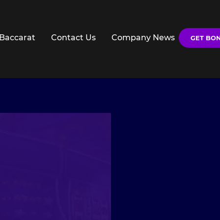
 Baccarat
Contact Us
Company News
GET BO