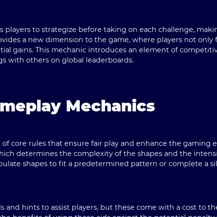
players to strategize before taking on each challenge, makin
provides a new dimension to the game, where players not only 
tial gains. This mechanic introduces an element of competitiv
gs with others on global leaderboards.
ameplay Mechanics
 of core rules that ensure fair play and enhance the gaming 
, which determines the complexity of the shapes and the intensi
ipulate shapes to fit a predetermined pattern or complete a si
 and hints to assist players, but these come with a cost to the