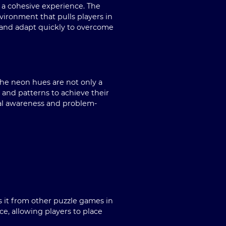
 a cohesive experience. The
vironment that pulls players in
ly and adapt quickly to overcome
 The neon hues are not only a
 and patterns to achieve their
tial awareness and problem-
s it from other puzzle games in
ce, allowing players to place