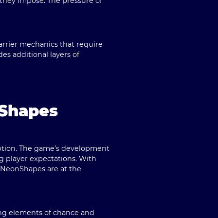
 they impose. The pressure of
rrier mechanics that require
es additional layers of
nShapes
eption. The game’s development
g player expectations. With
e NeonShapes are at the
ing elements of chance and