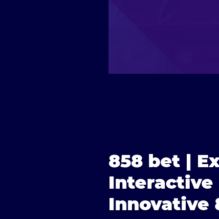
858 bet | E
Interactive
Innovative