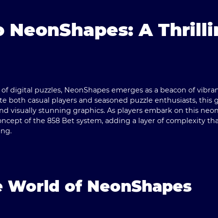
 NeonShapes: A Thrilli
 of digital puzzles, NeonShapes emerges as a beacon of vibran
te both casual players and seasoned puzzle enthusiasts, this
nd visually stunning graphics. As players embark on this neon-
oncept of the 858 Bet system, adding a layer of complexity t
ing.
e World of NeonShapes