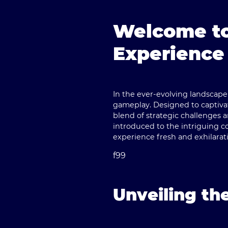
Welcome to
Experience
In the ever-evolving landscape
gameplay. Designed to captiva
blend of strategic challenges a
introduced to the intriguing c
experience fresh and exhilarat
f99
Unveiling th