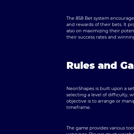
The 858 Bet system encourages 
and rewards of their bets. It 
also on maximizing their poten
their success rates and winnin
Rules and G
NeonShapes is built upon a set
selecting a level of difficulty
objective is to arrange or man
timeframe.
The game provides various tools