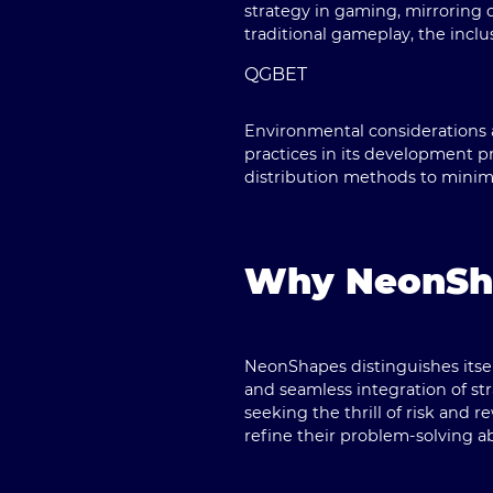
strategy in gaming, mirroring 
traditional gameplay, the inclu
QGBET
Environmental considerations 
practices in its development pr
distribution methods to minim
Why NeonSha
NeonShapes distinguishes itsel
and seamless integration of str
seeking the thrill of risk and 
refine their problem-solving abi