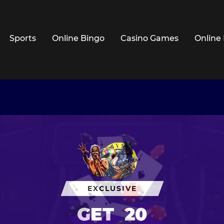
Sports
Online Bingo
Casino Games
Online
EXCLUSIVE
GET
20