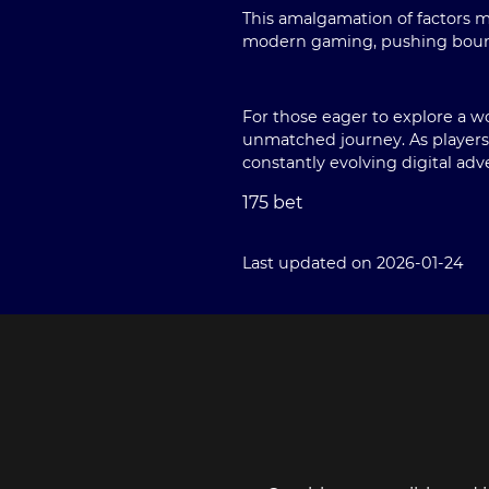
This amalgamation of factors 
modern gaming, pushing bound
For those eager to explore a w
unmatched journey. As players 
constantly evolving digital adv
175 bet
Last updated on 2026-01-24