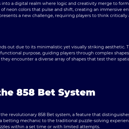
into a digital realm where logic and creativity merge to form
 of neon colors that pulse and shift, creating an immersive en
 presents a new challenge, requiring players to think critical
 out due to its minimalistic yet visually striking aesthetic.
e a functional purpose, guiding players through complex shapes
, they encounter a diverse array of shapes that test their spa
the 858 Bet System
 the revolutionary 858 Bet system, a feature that distinguishe
a betting mechanic to the traditional puzzle-solving experien
uzzles within a set time or with limited attempts.