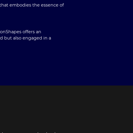
 that embodies the essence of
eonShapes offers an
ed but also engaged in a