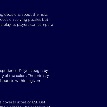
g decisions about the risks
focus on solving puzzles but
e play, as players can compare
experience. Players begin by
ty of the colors. The primary
lhouette within a given
ir overall score or 858 Bet