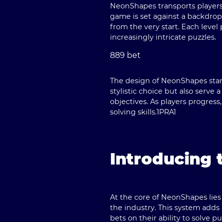
NeonShapes transports players 
game is set against a backdrop
from the very start. Each level
increasingly intricate puzzles.
889 bet
The design of NeonShapes stands
stylistic choice but also serv
objectives. As players progress
solving skills.
1PRA1
Introducing 
At the core of NeonShapes lies
the industry. This system adds 
bets on their ability to solve p