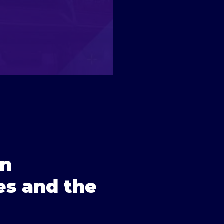
An
les and the