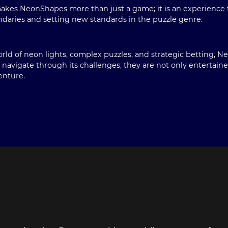
makes NeonShapes more than just a game; it is an experience
aries and setting new standards in the puzzle genre.
orld of neon lights, complex puzzles, and strategic betting, N
navigate through its challenges, they are not only entertain
enture.