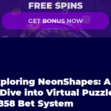
FREE SPINS
GET BONUS NOW
xploring NeonShapes: 
 Dive into Virtual Puzz
 858 Bet System