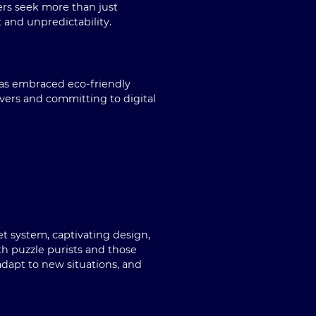
ers seek more than just
 and unpredictability.
has embraced eco-friendly
rvers and committing to digital
t system, captivating design,
oth puzzle purists and those
adapt to new situations, and