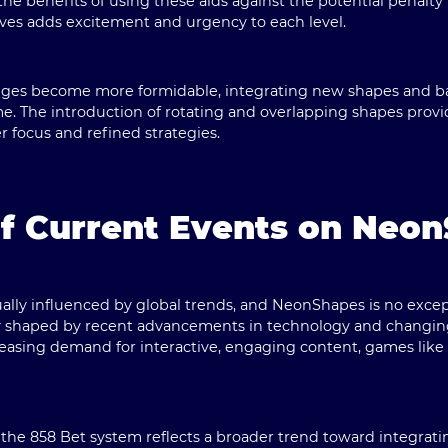
he benefits of using these aids against the potential penalty
oves adds excitement and urgency to each level.
enges become more formidable, integrating new shapes and ba
e. The introduction of rotating and overlapping shapes provid
 focus and refined strategies.
of Current Events on Neo
ually influenced by global trends, and NeonShapes is no exc
tly shaped by recent advancements in technology and changin
creasing demand for interactive, engaging content, games lik
 the 858 Bet system reflects a broader trend toward integrat