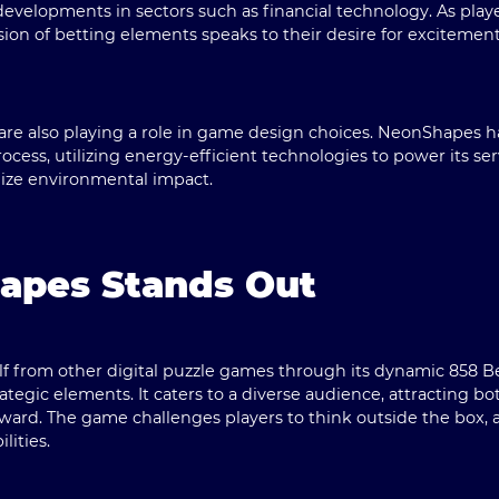
developments in sectors such as financial technology. As play
sion of betting elements speaks to their desire for excitement
are also playing a role in game design choices. NeonShapes 
ocess, utilizing energy-efficient technologies to power its se
ize environmental impact.
pes Stands Out
f from other digital puzzle games through its dynamic 858 Be
ategic elements. It caters to a diverse audience, attracting b
reward. The game challenges players to think outside the box, 
lities.