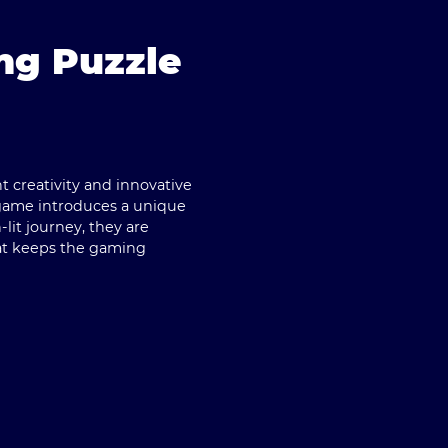
ng Puzzle
t creativity and innovative
 game introduces a unique
lit journey, they are
hat keeps the gaming