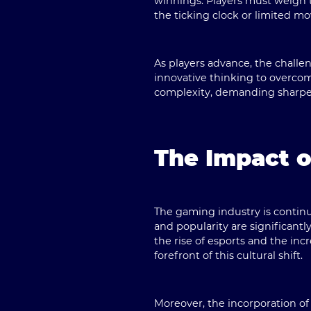
winnings. Players must weigh t
the ticking clock or limited m
As players advance, the chall
innovative thinking to overcom
complexity, demanding sharper
The Impact 
The gaming industry is contin
and popularity are significan
the rise of esports and the in
forefront of this cultural shift.
Moreover, the incorporation of